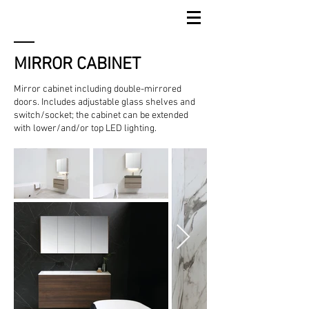
MIRROR CABINET
Mirror cabinet including double-mirrored
doors. Includes adjustable glass shelves and
switch/socket; the cabinet can be extended
with lower/and/or top LED lighting.