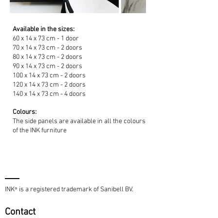
Available in the sizes:
60 x 14 x 73 cm - 1 door
70 x 14 x 73 cm - 2 doors
80 x 14 x 73 cm - 2 doors
90 x 14 x 73 cm - 2 doors
100 x 14 x 73 cm - 2 doors
120 x 14 x 73 cm - 2 doors
140 x 14 x 73 cm - 4 doors
Colours:
The side panels are available in all the colours
of the INK furniture
INK
is a registered trademark of Sanibell BV.
®
Contact