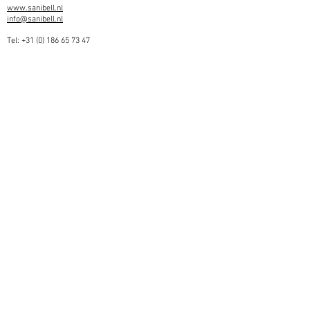
www.sanibell.nl
info@sanibell.nl
Tel:
+31 (0) 186 65 73 47