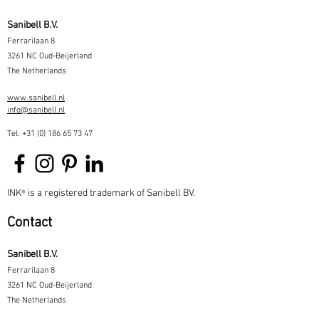
Sanibell B.V.
Ferrarilaan 8
3261 NC Oud-Beijerland
The Netherlands
www.sanibell.nl
info@sanibell.nl
Tel:
+31 (0) 186 65 73 47
INK
is a registered trademark of Sanibell BV.
®
Contact
Sanibell B.V.
Ferrarilaan 8
3261 NC Oud-Beijerland
The Netherlands