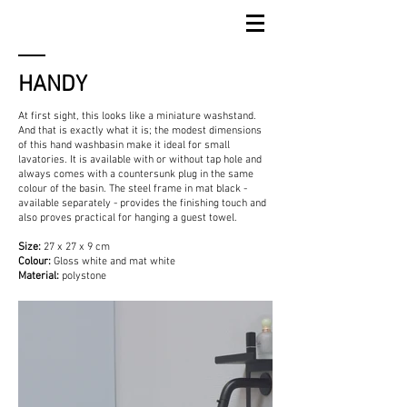
HANDY
At first sight, this looks like a miniature washstand.
And that is exactly what it is; the modest dimensions
of this hand washbasin make it ideal for small
lavatories. It is available with or without tap hole and
always comes with a countersunk plug in the same
colour of the basin. The steel frame in mat black -
available separately - provides the finishing touch and
also proves practical for hanging a guest towel.
Size:
27 x 27 x 9 cm
Colour:
Gloss white and mat white
Material:
polystone