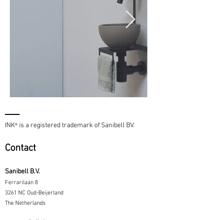
INK
is a registered trademark of Sanibell BV.
®
Contact
Sanibell B.V.
Ferrarilaan 8
3261 NC Oud-Beijerland
The Netherlands