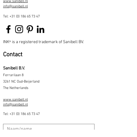
www.sanibell.nl
info@sanibell.nl
Tel:
+31 (0) 186 65 73 47
INK
is a registered trademark of Sanibell BV.
®
Contact
Sanibell B.V.
Ferrarilaan 8
3261 NC Oud-Beijerland
The Netherlands
www.sanibell.nl
info@sanibell.nl
Tel:
+31 (0) 186 65 73 47