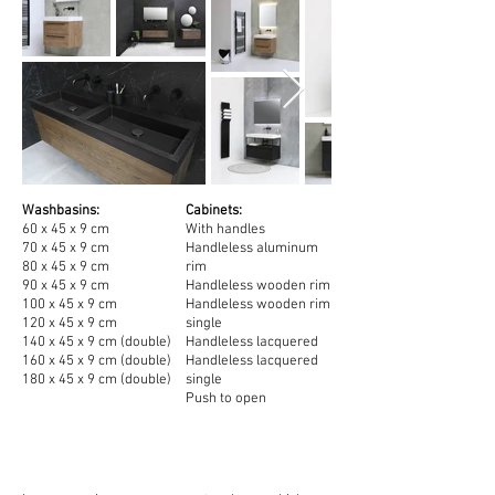
Washbasins:
Cabinets:
60 x 45 x 9 cm
With handles
70 x 45
x 9
cm
Handleless aluminum
80 x 45
x 9
cm
rim
90 x 45 x 9
cm
Handleless wooden rim
100 x 45
x 9
cm
Handleless wooden rim
120 x 45
x 9
cm
single
140 x 45
x 9
cm (double)
Handleless lacquered
160 x 45
x 9 cm (double)
Handleless lacquered
180 x 45
x 9 cm (double)
single
Push to open