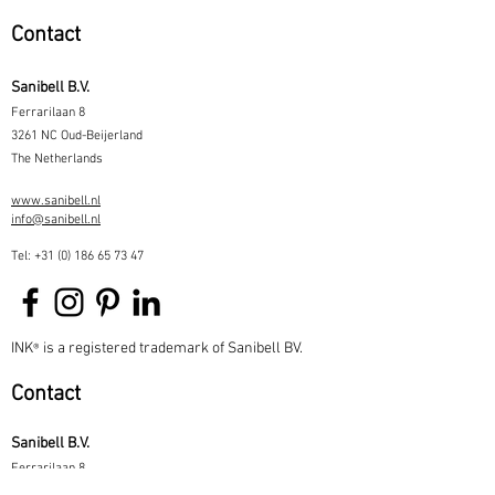
Contact
Sanibell B.V.
Ferrarilaan 8
3261 NC Oud-Beijerland
The Netherlands
www.sanibell.nl
info@sanibell.nl
Tel:
+31 (0) 186 65 73 47
INK
is a registered trademark of Sanibell BV.
®
Contact
Sanibell B.V.
Ferrarilaan 8
3261 NC Oud-Beijerland