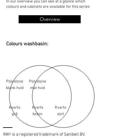
In our overview you can see at a glance which
colours and cabinets are available for this series
Overview
Colours washbasin:
Polystone
Polystone
blank hvid
mat hvid
Kvarts
Kvarts
Kvarts
grå
beton
sort
INK
is a registered trademark of Sanibell BV.
®