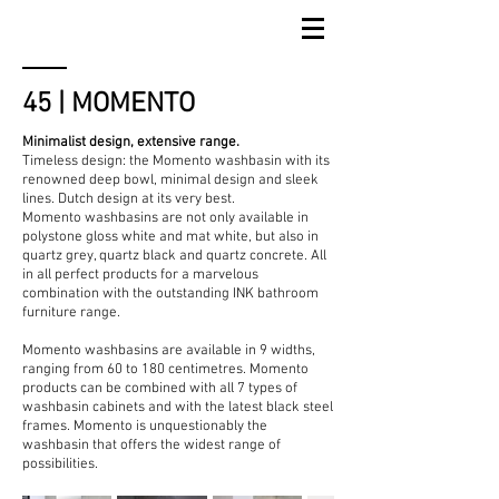
45 | MOMENTO
Minimalist design, extensive range.
Timeless design: the Momento washbasin with its
renowned deep bowl, minimal design and sleek
lines. Dutch design at its very best.
Momento washbasins are not only available in
polystone gloss white and mat white, but also in
quartz grey, quartz black and quartz concrete. All
in all perfect products for a marvelous
combination with the outstanding INK bathroom
furniture range.
Momento washbasins are available in 9 widths,
ranging from 60 to 180 centimetres. Momento
products can be combined with all 7 types of
washbasin cabinets and with the latest black steel
frames. Momento is unquestionably the
washbasin that offers the widest range of
possibilities.